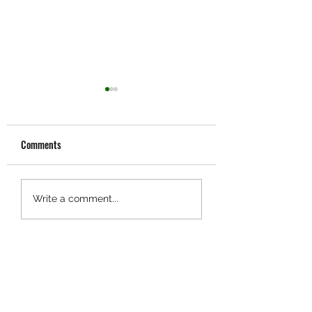
Comments
Industry News:
Customer Stories:
Write a comment...