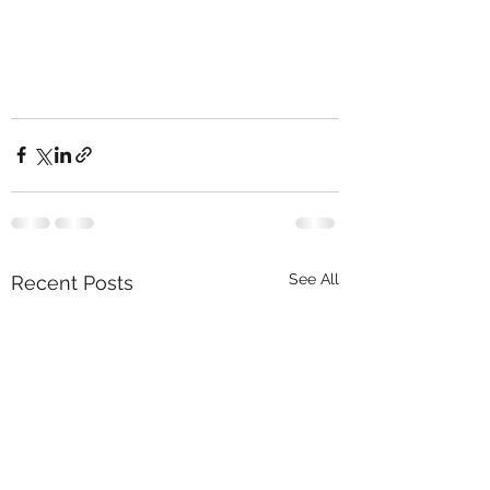
See All
Recent Posts