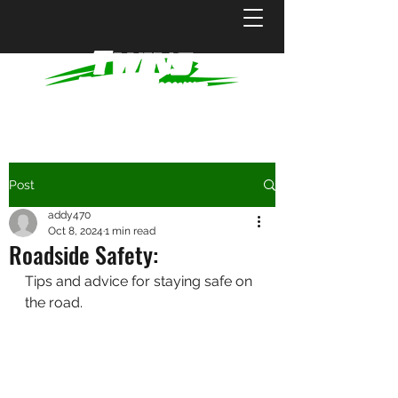
Post
addy470
Oct 8, 2024
1 min read
Roadside Safety:
Tips and advice for staying safe on 
the road.